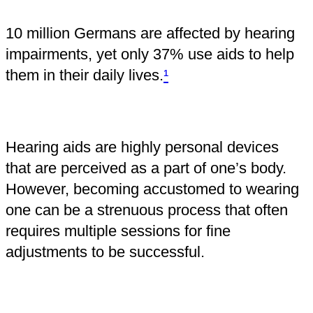
10 million Germans are affected by hearing
impairments, yet only 37% use aids to help
them in their daily lives.
¹
Hearing aids are highly personal devices
that are perceived as a part of one’s body.
However, becoming accustomed to wearing
one can be a strenuous process that often
requires multiple sessions for fine
adjustments to be successful.