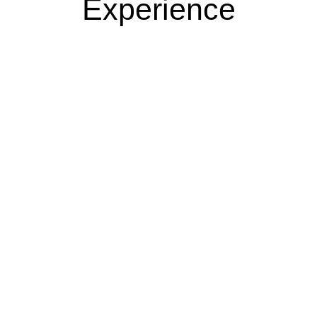
Experience​