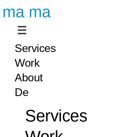
ma ma
Services
Work
About
De
Services
Work