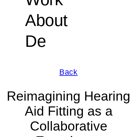
About
De
Back
Reimagining Hearing
Aid Fitting as a
Collaborative