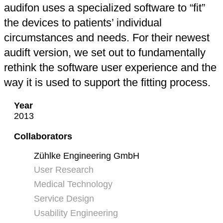
audifon uses a specialized software to “fit”
the devices to patients’ individual
circumstances and needs. For their newest
audift version, we set out to fundamentally
rethink the software user experience and the
way it is used to support the fitting process.
Year
2013
Collaborators
Zühlke Engineering GmbH
User Research
Medical Technology
Service Design
Usability Engineering