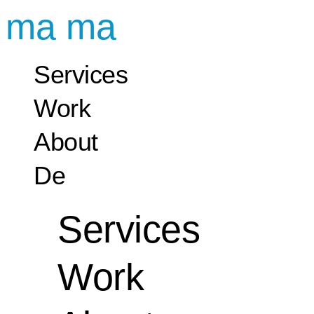
ma ma
Services
Work
About
De
Services
Work