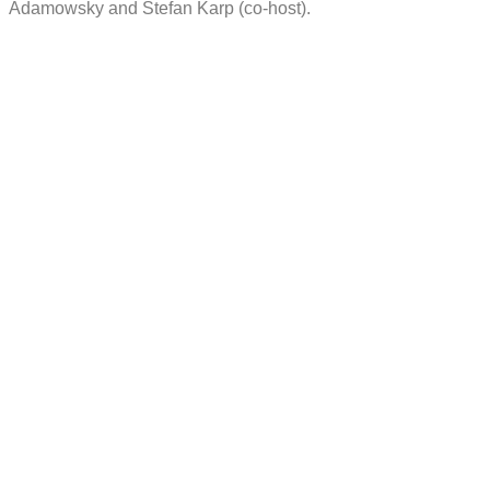
Adamowsky and Stefan Karp (co-host).
More projects
Fostering a Design Culture by
Co-creating a New Service
Management Experience
Trailblazing User Experience in
the Process Industry