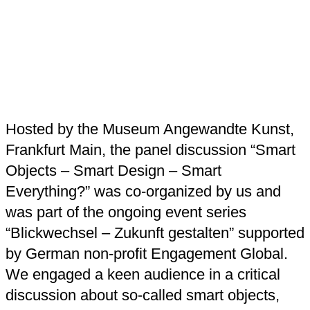
Hosted by the Museum Angewandte Kunst,
Frankfurt Main, the panel discussion “Smart
Objects – Smart Design – Smart
Everything?” was co-organized by us and
was part of the ongoing event series
“Blickwechsel – Zukunft gestalten” supported
by German non-profit Engagement Global.
We engaged a keen audience in a critical
discussion about so-called smart objects,