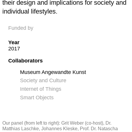
their design and implications for society and
individual lifestyles.
Funded by
Year
2017
Collaborators
Museum Angewandte Kunst
Society and Culture
Internet of Things
Smart Objects
Our panel (from left to right): Grit Weber (co-host), Dr.
Matthias Laschke, Johannes Kleske, Prof. Dr. Natascha