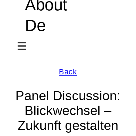
About
De
Back
Panel Discussion:
Blickwechsel –
Zukunft gestalten